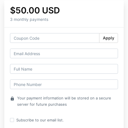
$50.00 USD
3 monthly payments
Apply
Your payment information will be stored on a secure
lock
server for future purchases
Subscribe to our email list.