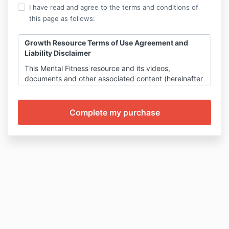
I have read and agree to the terms and conditions of
this page as follows:
Growth Resource Terms of Use Agreement and
Liability Disclaimer
This Mental Fitness resource and its videos,
documents and other associated content (hereinafter
inclusively referred to as “growth resource”) has been
produced by Dr.Charryse Johnson. When you
purchase growth resources, you agree to this Terms
of Use and Liability Waiver.
All sales are final for online growth resources. No
refunds are issued for online resources once a sale is
completed.
The supplies and tools used for any
instructed are not included in the purchasing price
of the E-course
.
The information in this growth resources is for