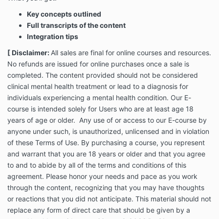
the risk that the content may not be appropriate for
Key concepts outlined
you and may increase your awareness of unresolved
Full transcripts of the content
areas of emotional challenges. It is normal to
Integration tips
experience resistance when addressing areas that
you may have internalized over time. However, if you
[ Disclaimer:
All sales are final for online courses and resources.
experience any strong emotional reactions, you
No refunds are issued for online purchases once a sale is
should stop and seek advice from a clinical
completed.
The content provided should not be considered
practitioner..
clinical mental health treatment or lead to a diagnosis for
individuals experiencing a mental health condition.
Our E-
By purchasing this growth resource, Dr.Charryse
course is intended solely for Users who are at least age 18
Johnson grants you a nonexclusive, nontransferable,
years of age or older. Any use of or access to our E-course by
revocable license to access and use the copyrighted
anyone under such, is unauthorized, unlicensed and in violation
resource and any associated materials solely for your
of these Terms of Use. By purchasing a course, you represent
own personal and non-commercial use. This resource
and warrant that you are 18 years or older and that you agree
is protected under United States and foreign
copyrights. The copying, redistribution, use or
to and to abide by all of the terms and conditions of this
publication by you of any of the content within this
agreement.
Please honor your needs and pace as you work
growth resource is strictly prohibited. Your purchase
through the content, recognizing that you may have thoughts
of this resource does not grant you any ownership
or reactions that you did not anticipate. This material should not
rights to the methods and materials presented. Any
replace any form of direct care that should be given by a
breach in the terms of this agreement may result in