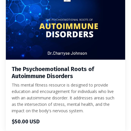
The Psychoemotional Roots of
Autoimmune Disorders
This mental fitness resource is designed to provide
education and encouragement for individuals who live
with an autoimmune disorder. It addresses areas such
as the intersection of stress, mental health, and the
impact on the body's nervous system.
$50.00 USD