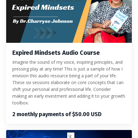
Expired Mindsets Audio Course
Imagine the sound of my voice, inspiring principles, and
pressing play at any time! This is just a sample of how I
envision this audio resource being a part of your life.
These six sessions elaborate on core concepts that can
shift your personal and professional life. Consider
making an early investment and adding it to your growth
toolbox.
2 monthly payments of $50.00 USD