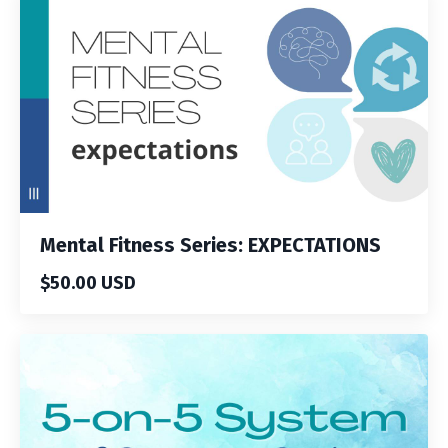
Mental Fitness Series: EXPECTATIONS
$50.00 USD