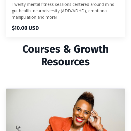
Twenty mental fitness sessions centered around mind-
gut health, neurodiversity (ADD/ADHD), emotional
manipulation and more!!
$10.00 USD
Courses & Growth
Resources