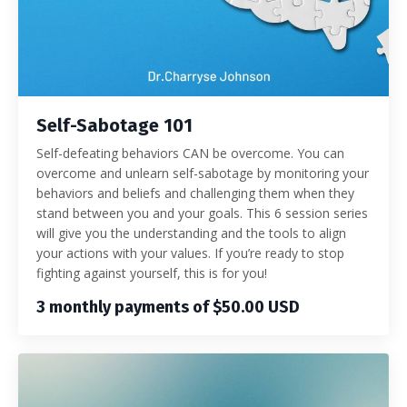
Self-Sabotage 101
Self-defeating behaviors CAN be overcome. You can
overcome and unlearn self-sabotage by monitoring your
behaviors and beliefs and challenging them when they
stand between you and your goals. This 6 session series
will give you the understanding and the tools to align
your actions with your values. If you’re ready to stop
fighting against yourself, this is for you!
3 monthly payments of $50.00 USD