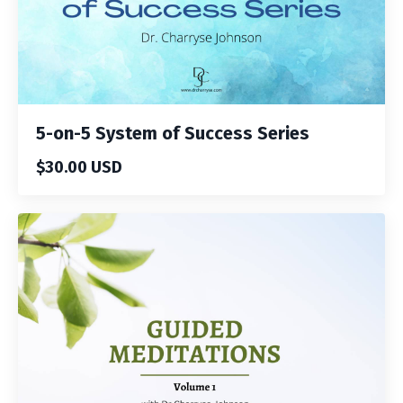
5-on-5 System of Success Series
$30.00 USD