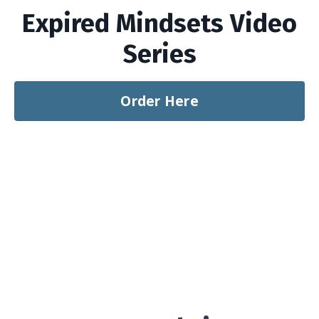
Expired Mindsets Video
Series
Order Here