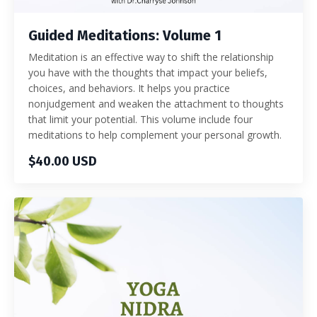
Guided Meditations: Volume 1
Meditation is an effective way to shift the relationship
you have with the thoughts that impact your beliefs,
choices, and behaviors. It helps you practice
nonjudgement and weaken the attachment to thoughts
that limit your potential. This volume include four
meditations to help complement your personal growth.
$40.00 USD