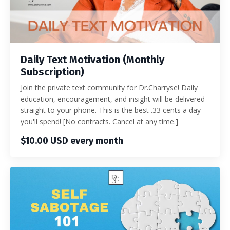
Daily Text Motivation (Monthly
Subscription)
Join the private text community for Dr.Charryse! Daily
education, encouragement, and insight will be delivered
straight to your phone. This is the best .33 cents a day
you'll spend! [No contracts. Cancel at any time.]
$10.00 USD every month