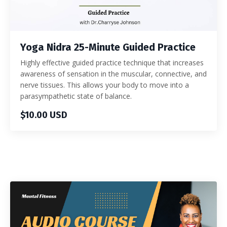
Yoga Nidra 25-Minute Guided Practice
Highly effective guided practice technique that increases
awareness of sensation in the muscular, connective, and
nerve tissues. This allows your body to move into a
parasympathetic state of balance.
$10.00 USD