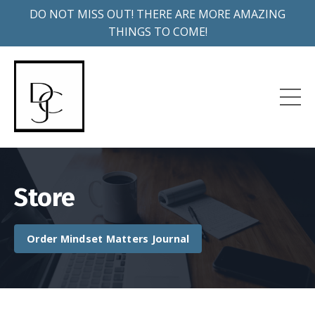
DO NOT MISS OUT! THERE ARE MORE AMAZING
THINGS TO COME!
Store
Order Mindset Matters Journal