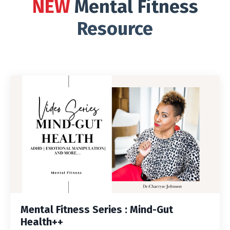
NEW
Mental Fitness
Resource
Mental Fitness Series : Mind-Gut
Health++