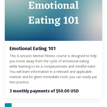
Emotional Eating 101
This 6-session Mental Fitness course is designed to help
you move away from the cycle of emotional eating
while learning to be a compassionate and mindful eater.
You will learn information in a relevant and applicable
manner and be given immediate tools you can easily put
into practice.
3 monthly payments of $50.00 USD